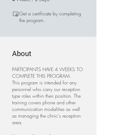
Get a certificate by completing
the program.
About
PARTICIPANTS HAVE 4 WEEKS TO
COMPLETE THIS PROGRAM.
This program is intended for any
personnel who carry our reception
type roles within their position. The
training covers phone and other
communication modalities as well
as managing the clinic's reception
area.