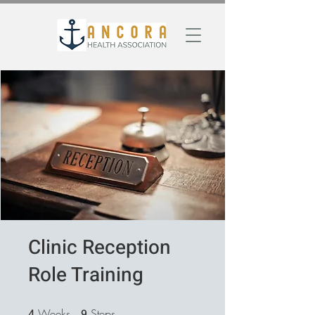
Clinic Reception
Role Training
4
Weeks
4 Weeks
9
Steps
9 Steps