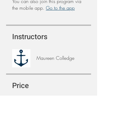
You can also join this program via
the mobile app.
Go to the app
Instructors
Maureen Colledge
Price
Free
Share