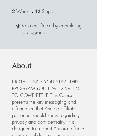
2
Weeks
2 Weeks
12
Steps
12 Steps
Get a certificate by completing
the program.
About
NOTE - ONCE YOU START THIS
PROGRAM YOU HAVE 2 WEEKS
TO COMPLETE IT. This Course
presents the key messaging and
information that Ancora affiliate
personnel should know regarding
privacy and confidentiality. It is
designed to support Ancora affiliate
clinics in fulfilling policy annual