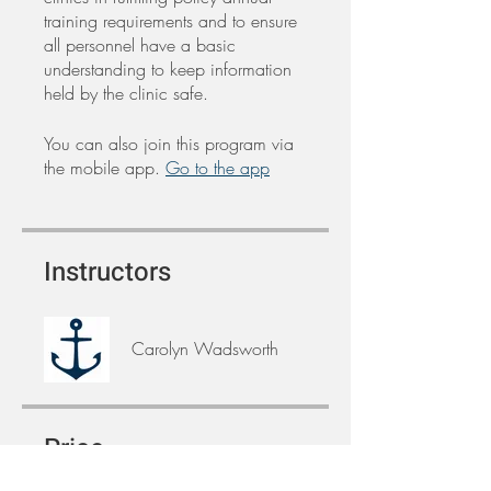
training requirements and to ensure
all personnel have a basic
understanding to keep information
held by the clinic safe.
You can also join this program via
the mobile app.
Go to the app
Instructors
Carolyn Wadsworth
Price