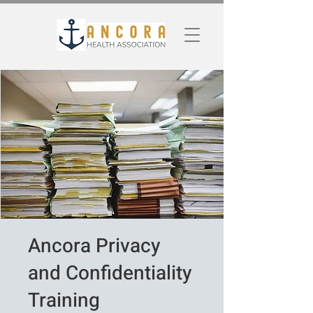
Ancora Privacy
and Confidentiality
Training